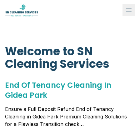
Welcome to SN
Cleaning Services
End Of Tenancy Cleaning In
Gidea Park
Ensure a Full Deposit Refund End of Tenancy
Cleaning in Gidea Park Premium Cleaning Solutions
for a Flawless Transition check…