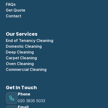
FAQs
Get Quote
Contact
Our Services
End of Tenancy Cleaning
Domestic Cleaning
Deep Cleaning
Carpet Cleaning
Oven Cleaning
Commercial Cleaning
Get In Touch
Phone
020 3835 5033
Email