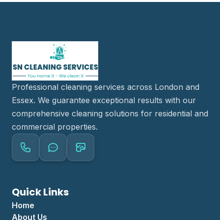
Professional cleaning services across London and
Essex. We guarantee exceptional results with our
comprehensive cleaning solutions for residential and
commercial properties.
Quick Links
Home
About Us