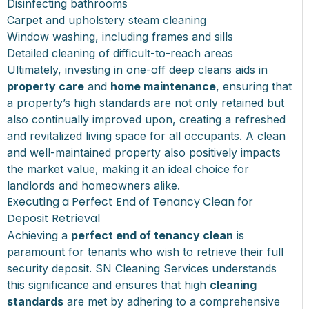
Disinfecting bathrooms
Carpet and upholstery steam cleaning
Window washing, including frames and sills
Detailed cleaning of difficult-to-reach areas
Ultimately, investing in one-off deep cleans aids in
property care
and
home maintenance
, ensuring that
a property’s high standards are not only retained but
also continually improved upon, creating a refreshed
and revitalized living space for all occupants. A clean
and well-maintained property also positively impacts
the market value, making it an ideal choice for
landlords and homeowners alike.
Executing a Perfect End of Tenancy Clean for
Deposit Retrieval
Achieving a
perfect end of tenancy clean
is
paramount for tenants who wish to retrieve their full
security deposit. SN Cleaning Services understands
this significance and ensures that high
cleaning
standards
are met by adhering to a comprehensive