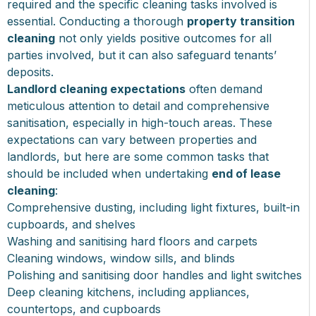
required and the specific cleaning tasks involved is
essential. Conducting a thorough
property transition
cleaning
not only yields positive outcomes for all
parties involved, but it can also safeguard tenants’
deposits.
Landlord cleaning expectations
often demand
meticulous attention to detail and comprehensive
sanitisation, especially in high-touch areas. These
expectations can vary between properties and
landlords, but here are some common tasks that
should be included when undertaking
end of lease
cleaning
:
Comprehensive dusting, including light fixtures, built-in
cupboards, and shelves
Washing and sanitising hard floors and carpets
Cleaning windows, window sills, and blinds
Polishing and sanitising door handles and light switches
Deep cleaning kitchens, including appliances,
countertops, and cupboards