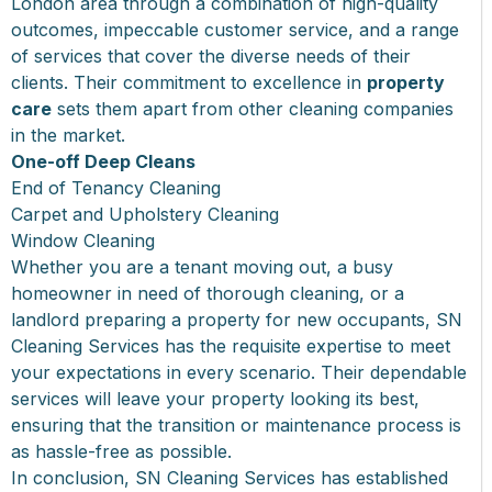
London area through a combination of high-quality
outcomes, impeccable customer service, and a range
of services that cover the diverse needs of their
clients. Their commitment to excellence in
property
care
sets them apart from other cleaning companies
in the market.
One-off Deep Cleans
End of Tenancy Cleaning
Carpet and Upholstery Cleaning
Window Cleaning
Whether you are a tenant moving out, a busy
homeowner in need of thorough cleaning, or a
landlord preparing a property for new occupants, SN
Cleaning Services has the requisite expertise to meet
your expectations in every scenario. Their dependable
services will leave your property looking its best,
ensuring that the transition or maintenance process is
as hassle-free as possible.
In conclusion, SN Cleaning Services has established