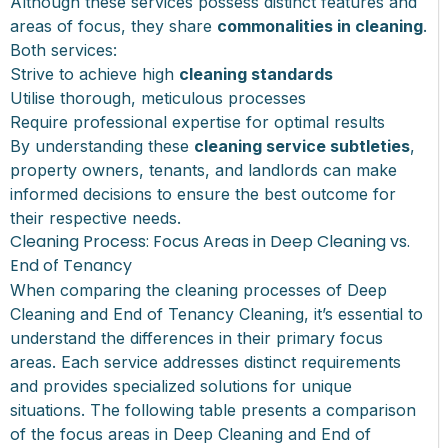
Although these services possess distinct features and
areas of focus, they share
commonalities in cleaning
.
Both services:
Strive to achieve high
cleaning standards
Utilise thorough, meticulous processes
Require professional expertise for optimal results
By understanding these
cleaning service subtleties
,
property owners, tenants, and landlords can make
informed decisions to ensure the best outcome for
their respective needs.
Cleaning Process: Focus Areas in Deep Cleaning vs.
End of Tenancy
When comparing the cleaning processes of Deep
Cleaning and End of Tenancy Cleaning, it’s essential to
understand the differences in their primary focus
areas. Each service addresses distinct requirements
and provides specialized solutions for unique
situations. The following table presents a comparison
of the focus areas in Deep Cleaning and End of