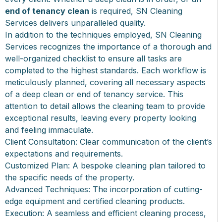
end of tenancy clean
is required, SN Cleaning
Services delivers unparalleled quality.
In addition to the techniques employed, SN Cleaning
Services recognizes the importance of a thorough and
well-organized checklist to ensure all tasks are
completed to the highest standards. Each workflow is
meticulously planned, covering all necessary aspects
of a deep clean or end of tenancy service. This
attention to detail allows the cleaning team to provide
exceptional results, leaving every property looking
and feeling immaculate.
Client Consultation: Clear communication of the client’s
expectations and requirements.
Customized Plan: A bespoke cleaning plan tailored to
the specific needs of the property.
Advanced Techniques: The incorporation of cutting-
edge equipment and certified cleaning products.
Execution: A seamless and efficient cleaning process,