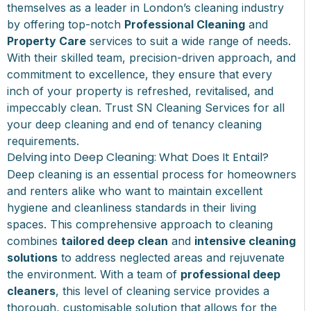
themselves as a leader in London’s cleaning industry
by offering top-notch
Professional Cleaning
and
Property Care
services to suit a wide range of needs.
With their skilled team, precision-driven approach, and
commitment to excellence, they ensure that every
inch of your property is refreshed, revitalised, and
impeccably clean. Trust SN Cleaning Services for all
your
deep cleaning
and end of tenancy cleaning
requirements.
Delving into Deep Cleaning: What Does It Entail?
Deep cleaning is an essential process for homeowners
and renters alike who want to maintain excellent
hygiene and cleanliness standards in their living
spaces. This comprehensive approach to cleaning
combines
tailored deep clean
and
intensive cleaning
solutions
to address neglected areas and rejuvenate
the environment. With a team of
professional deep
cleaners
, this level of cleaning service provides a
thorough, customisable solution that allows for the