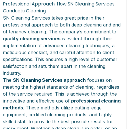
Professional Approach: How SN Cleaning Services
Conducts Cleaning
SN Cleaning Services takes great pride in their
professional approach to both deep cleaning and end
of tenancy cleaning. The company’s commitment to
quality cleaning services
is evident through their
implementation of advanced cleaning techniques, a
meticulous checklist, and careful attention to client
specifications. This ensures a high level of customer
satisfaction and sets them apart in the cleaning
industry.
The
SN Cleaning Services approach
focuses on
meeting the highest standards of cleaning, regardless
of the service required. This is achieved through the
innovative and effective use of
professional cleaning
methods
. These methods utilize cutting-edge
equipment, certified cleaning products, and highly
skilled staff to provide the best possible results for
every client. Whether a deep clean is in order, or an