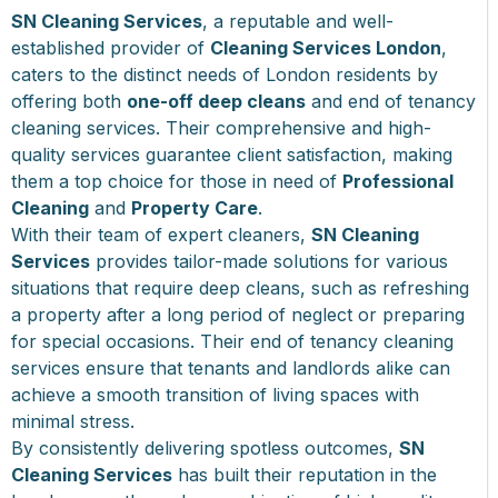
SN Cleaning Services
, a reputable and well-
established provider of
Cleaning Services London
,
caters to the distinct needs of London residents by
offering both
one-off deep cleans
and end of tenancy
cleaning services. Their comprehensive and high-
quality services guarantee client satisfaction, making
them a top choice for those in need of
Professional
Cleaning
and
Property Care
.
With their team of expert cleaners,
SN Cleaning
Services
provides tailor-made solutions for various
situations that require deep cleans, such as refreshing
a property after a long period of neglect or preparing
for special occasions. Their end of tenancy cleaning
services ensure that tenants and landlords alike can
achieve a smooth transition of living spaces with
minimal stress.
By consistently delivering spotless outcomes,
SN
Cleaning Services
has built their reputation in the