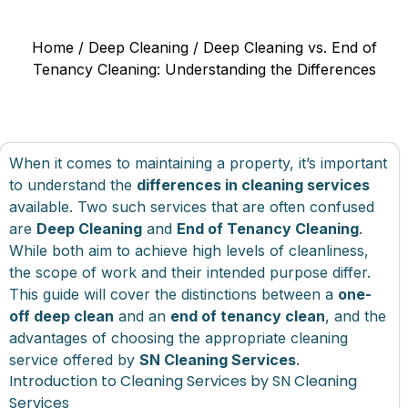
Home
/
Deep Cleaning
/ Deep Cleaning vs. End of
Tenancy Cleaning: Understanding the Differences
When it comes to maintaining a property, it’s important
to understand the
differences in cleaning services
available. Two such services that are often confused
are
Deep Cleaning
and
End of Tenancy Cleaning
.
While both aim to achieve high levels of cleanliness,
the scope of work and their intended purpose differ.
This guide will cover the distinctions between a
one-
off deep clean
and an
end of tenancy clean
, and the
advantages of choosing the appropriate cleaning
service offered by
SN Cleaning Services
.
Introduction to Cleaning Services by SN Cleaning
Services