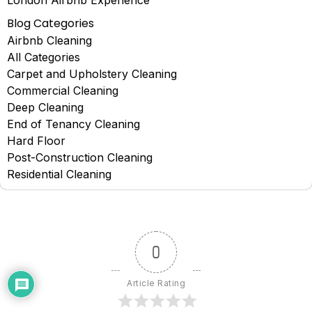
Blog Categories
Airbnb Cleaning
All Categories
Carpet and Upholstery Cleaning
Commercial Cleaning
Deep Cleaning
End of Tenancy Cleaning
Hard Floor
Post-Construction Cleaning
Residential Cleaning
0
Article Rating