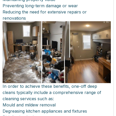
Preventing long-term damage or wear
Reducing the need for extensive repairs or
renovations
In order to achieve these benefits, one-off deep
cleans typically include a comprehensive range of
cleaning services such as:
Mould and mildew removal
Degreasing kitchen appliances and fixtures