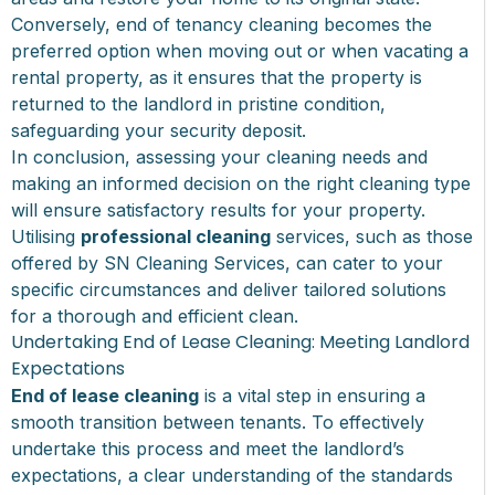
Conversely, end of tenancy cleaning becomes the
preferred option when moving out or when vacating a
rental property, as it ensures that the property is
returned to the landlord in pristine condition,
safeguarding your security deposit.
In conclusion, assessing your cleaning needs and
making an informed decision on the right cleaning type
will ensure satisfactory results for your property.
Utilising
professional cleaning
services, such as those
offered by SN Cleaning Services, can cater to your
specific circumstances and deliver tailored solutions
for a thorough and efficient clean.
Undertaking End of Lease Cleaning: Meeting Landlord
Expectations
End of lease cleaning
is a vital step in ensuring a
smooth transition between tenants. To effectively
undertake this process and meet the landlord’s
expectations, a clear understanding of the standards