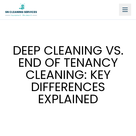
DEEP CLEANING VS.
END OF TENANCY
CLEANING: KEY
DIFFERENCES
EXPLAINED