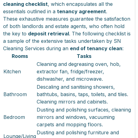
cleaning checklist
, which encapsulates all the
essentials outlined in a
tenancy agreement
.
These exhaustive measures guarantee the satisfaction
of both landlords and estate agents, who often hold
the key to
deposit retrieval
. The following checklist is
a sample of the extensive tasks undertaken by SN
Cleaning Services during an
end of tenancy clean
:
Rooms
Tasks
Cleaning and degreasing oven, hob,
Kitchen
extractor fan, fridge/freezer,
dishwasher, and microwave.
Descaling and sanitising showers,
Bathroom
bathtubs, basins, taps, toilets, and tiles.
Cleaning mirrors and cabinets.
Dusting and polishing surfaces, cleaning
Bedroom
mirrors and windows, vacuuming
carpets and mopping floors.
Dusting and polishing furniture and
Lounge/Living