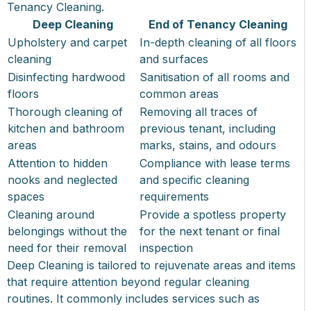
Tenancy Cleaning.
Deep Cleaning
End of Tenancy Cleaning
Upholstery and carpet
In-depth cleaning of all floors
cleaning
and surfaces
Disinfecting hardwood
Sanitisation of all rooms and
floors
common areas
Thorough cleaning of
Removing all traces of
kitchen and bathroom
previous tenant, including
areas
marks, stains, and odours
Attention to hidden
Compliance with lease terms
nooks and neglected
and specific cleaning
spaces
requirements
Cleaning around
Provide a spotless property
belongings without the
for the next tenant or final
need for their removal
inspection
Deep Cleaning is tailored to rejuvenate areas and items
that require attention beyond regular cleaning
routines. It commonly includes services such as