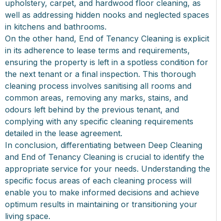
upholstery, carpet, and hardwood floor cleaning, as
well as addressing hidden nooks and neglected spaces
in kitchens and bathrooms.
On the other hand, End of Tenancy Cleaning is explicit
in its adherence to lease terms and requirements,
ensuring the property is left in a spotless condition for
the next tenant or a final inspection. This thorough
cleaning process involves sanitising all rooms and
common areas, removing any marks, stains, and
odours left behind by the previous tenant, and
complying with any specific cleaning requirements
detailed in the lease agreement.
In conclusion, differentiating between Deep Cleaning
and End of Tenancy Cleaning is crucial to identify the
appropriate service for your needs. Understanding the
specific focus areas of each cleaning process will
enable you to make informed decisions and achieve
optimum results in maintaining or transitioning your
living space.