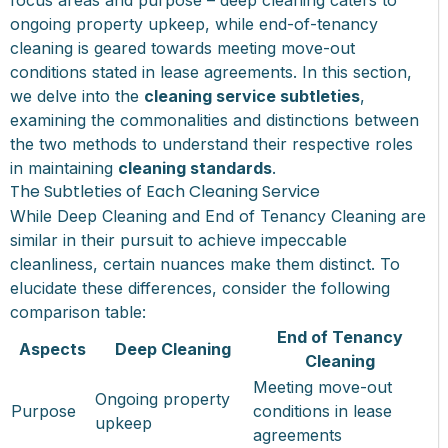
ongoing property upkeep, while end-of-tenancy
cleaning is geared towards meeting move-out
conditions stated in lease agreements. In this section,
we delve into the
cleaning service subtleties
,
examining the commonalities and distinctions between
the two methods to understand their respective roles
in maintaining
cleaning standards
.
The Subtleties of Each Cleaning Service
While Deep Cleaning and End of Tenancy Cleaning are
similar in their pursuit to achieve impeccable
cleanliness, certain nuances make them distinct. To
elucidate these differences, consider the following
comparison table:
End of Tenancy
Aspects
Deep Cleaning
Cleaning
Meeting move-out
Ongoing property
Purpose
conditions in lease
upkeep
agreements