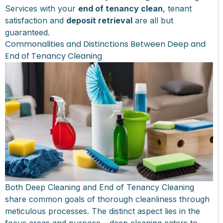
Services with your
end of tenancy clean
, tenant
satisfaction and
deposit retrieval
are all but
guaranteed.
Commonalities and Distinctions Between Deep and
End of Tenancy Cleaning
Both Deep Cleaning and End of Tenancy Cleaning
share common goals of thorough cleanliness through
meticulous processes. The distinct aspect lies in the
focus areas and purpose – deep cleaning caters to