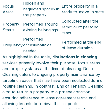
Hidden and
Focus
Entire property in a
neglected spaces in
Areas
ready-to-move-in state
the property
Conducted after the
Property
Performed around
removal of personal
Status
existing belongings
items
Performed
Performed at the end
Frequency
occasionally as
of lease duration
needed
As highlighted in the table,
distinctions in cleaning
services primarily involve their purpose, focus areas,
and property status at the time of cleaning. Deep
Cleaning caters to ongoing property maintenance by
targeting spaces that may have been neglected during
routine cleaning. In contrast, End of Tenancy Cleaning
aims to return a property to a pristine condition,
ensuring adherence to lease agreement terms and
allowing tenants to retrieve their deposits.