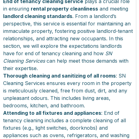
End of tenancy cleaning service
plays a crucial role
in ensuring
rental property cleanliness
and meeting
landlord cleaning standards
. From a landlord’s
perspective, this service is essential for maintaining an
immaculate property, fostering positive landlord-tenant
relationships, and attracting new occupants. In this
section, we will explore the expectations landlords
have for end of tenancy cleaning and how
SN
Cleaning Services
can help meet those demands with
their expertise.
Thorough cleaning and sanitizing of all rooms
: SN
Cleaning Services ensures every room in the property
is meticulously cleaned, free from dust, dirt, and any
unpleasant odours. This includes living areas,
bedrooms, kitchen, and bathroom.
Attending to all fixtures and appliances
: End of
tenancy cleaning includes a complete cleaning of all
fixtures (e.g., light switches, doorknobs) and
appliances such as ovens, refrigerators, and washing