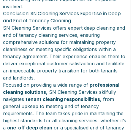
involved.
Conclusion: SN Cleaning Services Expertise in Deep
and End of Tenancy Cleaning
SN Cleaning Services offers expert deep cleaning and
end of tenancy cleaning services, ensuring
comprehensive solutions for maintaining property
cleanliness or meeting specific obligations within a
tenancy agreement. Their experience enables them to
deliver exceptional customer satisfaction and facilitate
an impeccable property transition for both tenants
and landlords.
Focused on providing a wide range of
professional
cleaning solutions
, SN Cleaning Services skilfully
navigates
tenant cleaning responsibilities
, from
general upkeep to meeting end of tenancy
requirements. The team takes pride in maintaining the
highest standards for all cleaning services, whether it’s
a
one-off deep clean
or a specialised end of tenancy