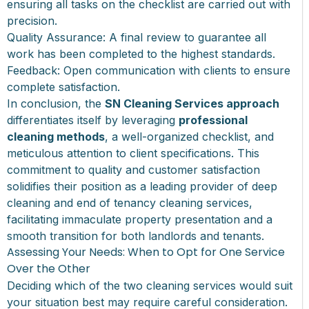
ensuring all tasks on the checklist are carried out with
precision.
Quality Assurance: A final review to guarantee all
work has been completed to the highest standards.
Feedback: Open communication with clients to ensure
complete satisfaction.
In conclusion, the
SN Cleaning Services approach
differentiates itself by leveraging
professional
cleaning methods
, a well-organized checklist, and
meticulous attention to client specifications. This
commitment to quality and customer satisfaction
solidifies their position as a leading provider of deep
cleaning and end of tenancy cleaning services,
facilitating immaculate property presentation and a
smooth transition for both landlords and tenants.
Assessing Your Needs: When to Opt for One Service
Over the Other
Deciding which of the two cleaning services would suit
your situation best may require careful consideration.