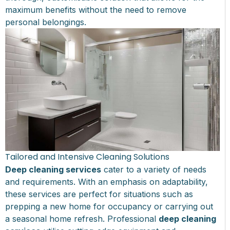
maximum benefits without the need to remove
personal belongings.
Tailored and Intensive Cleaning Solutions
Deep cleaning services
cater to a variety of needs
and requirements. With an emphasis on adaptability,
these services are perfect for situations such as
prepping a new home for occupancy or carrying out
a seasonal home refresh. Professional
deep cleaning