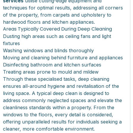
services
utilise cutting-edge equipment and
techniques for optimal results, addressing all corners
of the property, from carpets and upholstery to
hardwood floors and kitchen appliances.
Areas Typically Covered During Deep Cleaning
Dusting high areas such as ceiling fans and light
fixtures
Washing windows and blinds thoroughly
Moving and cleaning behind furniture and appliances
Disinfecting bathroom and kitchen surfaces
Treating areas prone to mould and mildew
Through these specialised tasks, deep cleaning
ensures all-around hygiene and revitalisation of the
living space. A typical deep clean is designed to
address commonly neglected spaces and elevate the
cleanliness standards within a property. From the
windows to the floors, every detail is considered,
offering unparalleled results for individuals seeking a
cleaner, more comfortable environment.