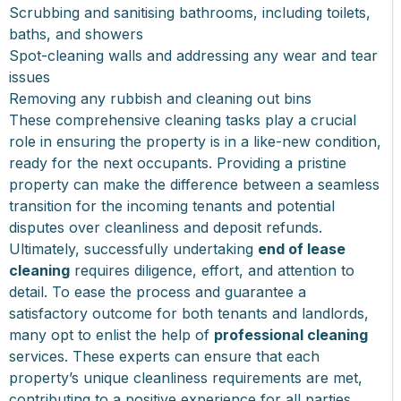
Scrubbing and sanitising bathrooms, including toilets,
baths, and showers
Spot-cleaning walls and addressing any wear and tear
issues
Removing any rubbish and cleaning out bins
These comprehensive cleaning tasks play a crucial
role in ensuring the property is in a like-new condition,
ready for the next occupants. Providing a pristine
property can make the difference between a seamless
transition for the incoming tenants and potential
disputes over cleanliness and deposit refunds.
Ultimately, successfully undertaking
end of lease
cleaning
requires diligence, effort, and attention to
detail. To ease the process and guarantee a
satisfactory outcome for both tenants and landlords,
many opt to enlist the help of
professional cleaning
services. These experts can ensure that each
property’s unique cleanliness requirements are met,
contributing to a positive experience for all parties