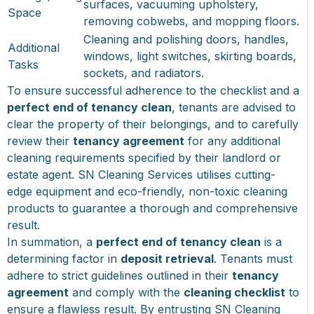
surfaces, vacuuming upholstery,
Space
removing cobwebs, and mopping floors.
Cleaning and polishing doors, handles,
Additional
windows, light switches, skirting boards,
Tasks
sockets, and radiators.
To ensure successful adherence to the checklist and a
perfect end of tenancy clean
, tenants are advised to
clear the property of their belongings, and to carefully
review their
tenancy agreement
for any additional
cleaning requirements specified by their landlord or
estate agent. SN Cleaning Services utilises cutting-
edge equipment and eco-friendly, non-toxic cleaning
products to guarantee a thorough and comprehensive
result.
In summation, a
perfect end of tenancy clean
is a
determining factor in
deposit retrieval
. Tenants must
adhere to strict guidelines outlined in their
tenancy
agreement
and comply with the
cleaning checklist
to
ensure a flawless result. By entrusting SN Cleaning