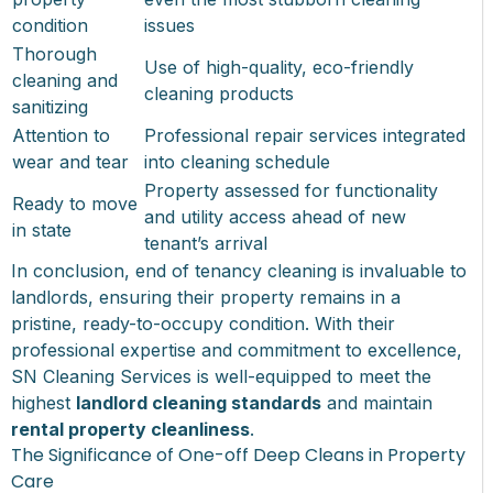
condition
issues
Thorough
Use of high-quality, eco-friendly
cleaning and
cleaning products
sanitizing
Attention to
Professional repair services integrated
wear and tear
into cleaning schedule
Property assessed for functionality
Ready to move
and utility access ahead of new
in state
tenant’s arrival
In conclusion, end of tenancy cleaning is invaluable to
landlords, ensuring their property remains in a
pristine, ready-to-occupy condition. With their
professional expertise and commitment to excellence,
SN Cleaning Services is well-equipped to meet the
highest
landlord cleaning standards
and maintain
rental property cleanliness
.
The Significance of One-off Deep Cleans in Property
Care