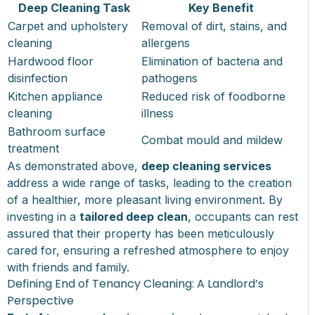
Deep Cleaning Task
Key Benefit
Carpet and upholstery
Removal of dirt, stains, and
cleaning
allergens
Hardwood floor
Elimination of bacteria and
disinfection
pathogens
Kitchen appliance
Reduced risk of foodborne
cleaning
illness
Bathroom surface
Combat mould and mildew
treatment
As demonstrated above,
deep cleaning services
address a wide range of tasks, leading to the creation
of a healthier, more pleasant living environment. By
investing in a
tailored deep clean
, occupants can rest
assured that their property has been meticulously
cared for, ensuring a refreshed atmosphere to enjoy
with friends and family.
Defining End of Tenancy Cleaning: A Landlord’s
Perspective