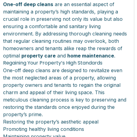
One-off deep cleans
are an essential aspect of
maintaining a property’s high standards, playing a
crucial role in preserving not only its value but also
ensuring a comfortable and sanitary living
environment. By addressing thorough cleaning needs
that regular cleaning routines may overlook, both
homeowners and tenants alike reap the rewards of
optimal
property care
and
home maintenance
.
Regaining Your Property’s High Standards
One-off deep cleans are designed to revitalize even
the most neglected areas of a property, allowing
property owners and tenants to regain the original
charm and appeal of their living space. This
meticulous cleaning process is key to preserving and
restoring the standards once enjoyed during the
property’s prime.
Restoring the property’s aesthetic appeal
Promoting healthy living conditions
Maintaining property value