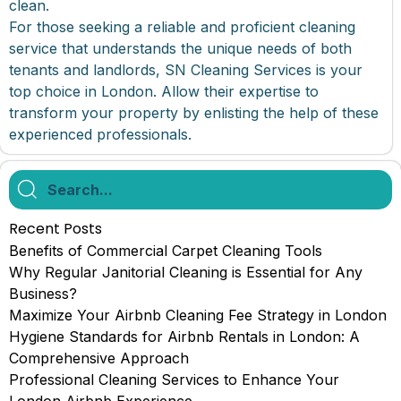
clean.
For those seeking a reliable and proficient cleaning
service that understands the unique needs of both
tenants and landlords, SN Cleaning Services is your
top choice in London. Allow their expertise to
transform your property by enlisting the help of these
experienced professionals.
Recent Posts
Benefits of Commercial Carpet Cleaning Tools
Why Regular Janitorial Cleaning is Essential for Any
Business?
Maximize Your Airbnb Cleaning Fee Strategy in London
Hygiene Standards for Airbnb Rentals in London: A
Comprehensive Approach
Professional Cleaning Services to Enhance Your
London Airbnb Experience