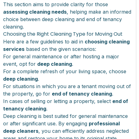
This section aims to provide clarity for those
assessing cleaning needs
, helping make an informed
choice between deep cleaning and end of tenancy
cleaning.
Choosing the Right Cleaning Type for Moving Out
Here are a few guidelines to aid in
choosing cleaning
services
based on the given scenarios:
For general maintenance or after hosting a major
event, opt for
deep cleaning
.
For a complete refresh of your living space, choose
deep cleaning
.
For situations in which you are a tenant moving out of
the property, go for
end of tenancy cleaning
.
In cases of selling or letting a property, select
end of
tenancy cleaning
.
Deep cleaning is best suited for general maintenance
or after significant use. By engaging
professional
deep cleaners
, you can efficiently address neglected
areas and restore your home to its original state.