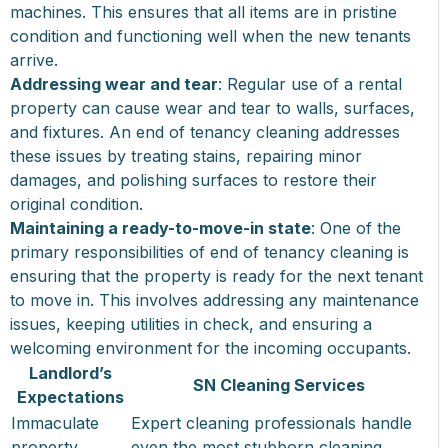
machines. This ensures that all items are in pristine
condition and functioning well when the new tenants
arrive.
Addressing wear and tear
: Regular use of a rental
property can cause wear and tear to walls, surfaces,
and fixtures. An end of tenancy cleaning addresses
these issues by treating stains, repairing minor
damages, and polishing surfaces to restore their
original condition.
Maintaining a ready-to-move-in state
: One of the
primary responsibilities of end of tenancy cleaning is
ensuring that the property is ready for the next tenant
to move in. This involves addressing any maintenance
issues, keeping utilities in check, and ensuring a
welcoming environment for the incoming occupants.
Landlord’s
SN Cleaning Services
Expectations
Immaculate
Expert cleaning professionals handle
property
even the most stubborn cleaning