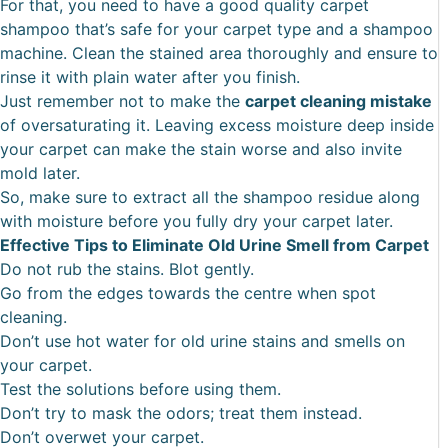
For that, you need to have a good quality carpet
shampoo that’s safe for your carpet type and a shampoo
machine. Clean the stained area thoroughly and ensure to
rinse it with plain water after you finish.
Just remember not to make the
carpet cleaning mistake
of oversaturating it. Leaving excess moisture deep inside
your carpet can make the stain worse and also invite
mold later.
So, make sure to extract all the shampoo residue along
with moisture before you fully dry your carpet later.
Effective Tips to Eliminate Old Urine Smell from Carpet
Do not rub the stains. Blot gently.
Go from the edges towards the centre when spot
cleaning.
Don’t use hot water for old urine stains and smells on
your carpet.
Test the solutions before using them.
Don’t try to mask the odors; treat them instead.
Don’t overwet your carpet.