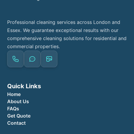
Professional cleaning services across London and
Essex. We guarantee exceptional results with our
comprehensive cleaning solutions for residential and
commercial properties.
Quick Links
Home
About Us
FAQs
Get Quote
Contact