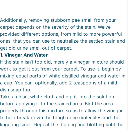
Additionally, removing stubborn pee smell from your
carpet depends on the severity of the stain. We’ve
provided different options, from mild to more powerful
ones, that you can use to neutralize the settled stain and
get old urine smell out of carpet.
1. Vinegar And Water
If the stain isn’t too old, merely a vinegar mixture should
work to get it out from your carpet. To use it, begin by
mixing equal parts of white distilled vinegar and water in
a cup. You can, optionally, add 2 teaspoons of a mild
dish soap too.
Take a clean, white cloth and dip it into the solution
before applying it to the stained area. Blot the area
properly through this mixture so as to allow the vinegar
to help break down the tough urine molecules and the
lingering smell. Repeat the dipping and blotting until the