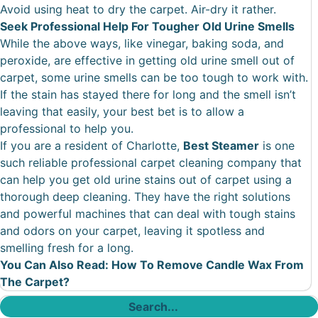
Avoid using heat to dry the carpet. Air-dry it rather.
Seek Professional Help For Tougher Old Urine Smells
While the above ways, like vinegar, baking soda, and
peroxide, are effective in getting old urine smell out of
carpet, some urine smells can be too tough to work with.
If the stain has stayed there for long and the smell isn’t
leaving that easily, your best bet is to allow a
professional to help you.
If you are a resident of Charlotte,
Best Steamer
is one
such reliable professional carpet cleaning company that
can help you get old urine stains out of carpet using a
thorough deep cleaning. They have the right solutions
and powerful machines that can deal with tough stains
and odors on your carpet, leaving it spotless and
smelling fresh for a long.
You Can Also Read:
How To Remove Candle Wax From
The Carpet?