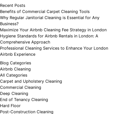
Recent Posts
Benefits of Commercial Carpet Cleaning Tools
Why Regular Janitorial Cleaning is Essential for Any
Business?
Maximize Your Airbnb Cleaning Fee Strategy in London
Hygiene Standards for Airbnb Rentals in London: A
Comprehensive Approach
Professional Cleaning Services to Enhance Your London
Airbnb Experience
Blog Categories
Airbnb Cleaning
All Categories
Carpet and Upholstery Cleaning
Commercial Cleaning
Deep Cleaning
End of Tenancy Cleaning
Hard Floor
Post-Construction Cleaning