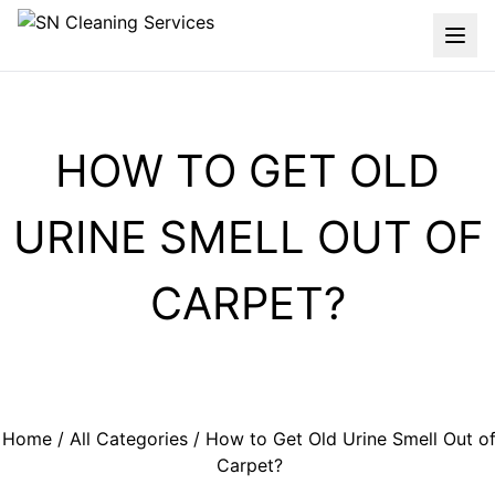
HOW TO GET OLD
URINE SMELL OUT OF
CARPET?
Home
/
All Categories
/ How to Get Old Urine Smell Out o
Carpet?