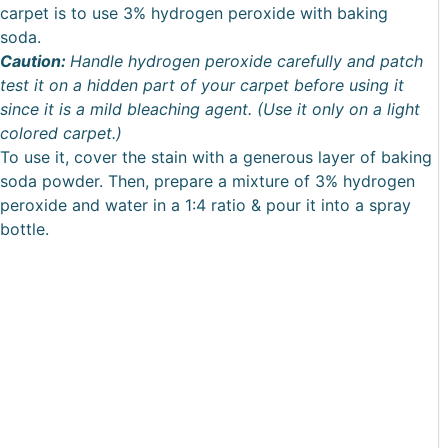
carpet is to use 3% hydrogen peroxide with baking
soda.
Caution:
Handle hydrogen peroxide carefully and patch
test it on a hidden part of your carpet before using it
since it is a mild bleaching agent. (Use it only on a light
colored carpet.)
To use it, cover the stain with a generous layer of baking
soda powder. Then, prepare a mixture of 3% hydrogen
peroxide and water in a 1:4 ratio & pour it into a spray
bottle.