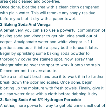
area gets cleaned and odor-free.
Once done, blot the area with a clean cloth dampened
with plain water. This will remove any soapy residue
before you blot it dry with a paper towel.
2. Baking Soda And Vinegar
Alternatively, you can also use a powerful combination of
baking soda and vinegar to get old urine smell out of
carpet. Amalgamate water and white vinegar in 1:1
portions and pour it into a spray bottle to use it later.
Begin by sprinkling some baking soda powder to
thoroughly cover the stained spot. Now, spray that
vinegar mixture over the spot to work it onto the stain.
Remember not to oversaturate.
Take a small soft brush and use it to work it in to further
break down the odor molecules. Once done, begin
blotting up the moisture with fresh towels. Finally, give it
a clean water rinse with a cloth before dabbing it dry.
3. Baking Soda And 3% Hydrogen Peroxide
Another, more powerful, way to get old urine smell out of