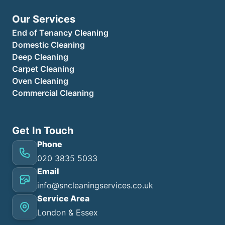
Our Services
End of Tenancy Cleaning
Domestic Cleaning
Deep Cleaning
Carpet Cleaning
Oven Cleaning
Commercial Cleaning
Get In Touch
Phone
020 3835 5033
Email
info@sncleaningservices.co.uk
Service Area
London & Essex