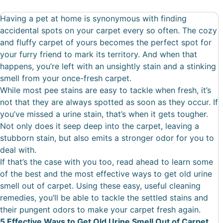
Having a pet at home is synonymous with finding
accidental spots on your carpet every so often. The cozy
and fluffy carpet of yours becomes the perfect spot for
your furry friend to mark its territory. And when that
happens, you’re left with an unsightly stain and a stinking
smell from your once-fresh carpet.
While most pee stains are easy to tackle when fresh, it’s
not that they are always spotted as soon as they occur. If
you’ve missed a urine stain, that’s when it gets tougher.
Not only does it seep deep into the carpet, leaving a
stubborn stain, but also emits a stronger odor for you to
deal with.
If that’s the case with you too, read ahead to learn some
of the best and the most effective ways to get old urine
smell out of carpet. Using these easy, useful cleaning
remedies, you’ll be able to tackle the settled stains and
their pungent odors to make your carpet fresh again.
5 Effective Ways to Get Old Urine Smell Out of Carpet