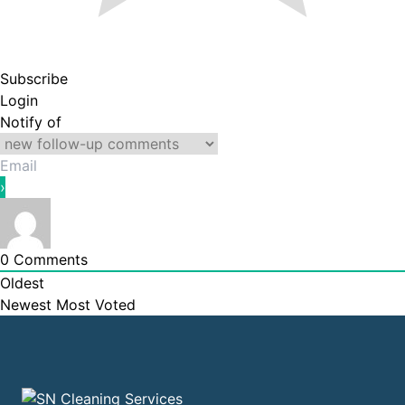
Subscribe
Login
Notify of
0
Comments
Oldest
Newest
Most Voted