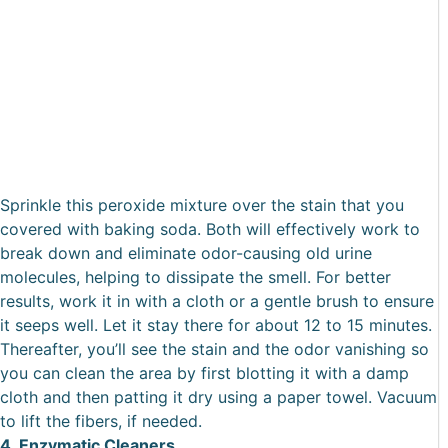
Sprinkle this peroxide mixture over the stain that you
covered with baking soda. Both will effectively work to
break down and eliminate odor-causing old urine
molecules, helping to dissipate the smell. For better
results, work it in with a cloth or a gentle brush to ensure
it seeps well. Let it stay there for about 12 to 15 minutes.
Thereafter, you’ll see the stain and the odor vanishing so
you can clean the area by first blotting it with a damp
cloth and then patting it dry using a paper towel. Vacuum
to lift the fibers, if needed.
4. Enzymatic Cleaners