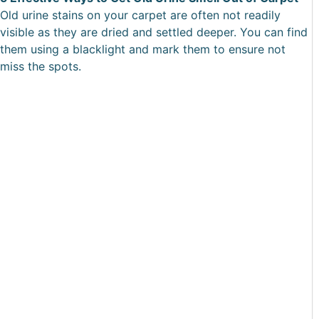
Old urine stains on your carpet are often not readily
visible as they are dried and settled deeper. You can find
them using a blacklight and mark them to ensure not
miss the spots.