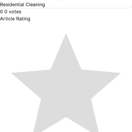
Residential Cleaning
0
0
votes
Article Rating