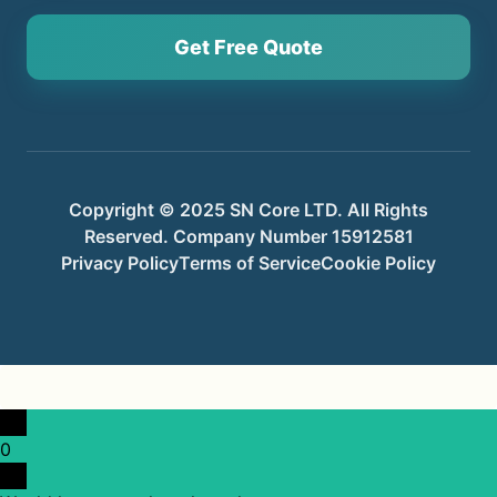
Get Free Quote
Copyright © 2025 SN Core LTD. All Rights
Reserved. Company Number 15912581
Privacy Policy
Terms of Service
Cookie Policy
0