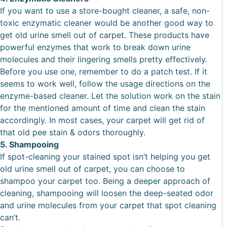
If you want to use a store-bought cleaner, a safe, non-
toxic enzymatic cleaner would be another good way to
get old urine smell out of carpet. These products have
powerful enzymes that work to break down urine
molecules and their lingering smells pretty effectively.
Before you use one, remember to do a patch test. If it
seems to work well, follow the usage directions on the
enzyme-based cleaner. Let the solution work on the stain
for the mentioned amount of time and clean the stain
accordingly. In most cases, your carpet will get rid of
that old pee stain & odors thoroughly.
5. Shampooing
If spot-cleaning your stained spot isn’t helping you get
old urine smell out of carpet, you can choose to
shampoo your carpet too. Being a deeper approach of
cleaning, shampooing will loosen the deep-seated odor
and urine molecules from your carpet that spot cleaning
can’t.