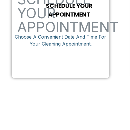
SCHEDULE YOUR
APPOINTMENT
Choose A Convenient Date And Time For
Your Cleaning Appointment.