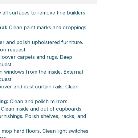
all surfaces to remove fine builders
al:
Clean paint marks and droppings
 and polish upholstered furniture.
 on request.
oover carpets and rugs. Deep
quest.
 windows from the inside. External
quest.
ver and dust curtain rails. Clean
ing:
Clean and polish mirrors.
Clean inside and out of cupboards,
nishings. Polish shelves, racks, and
op hard floors. Clean light switches,