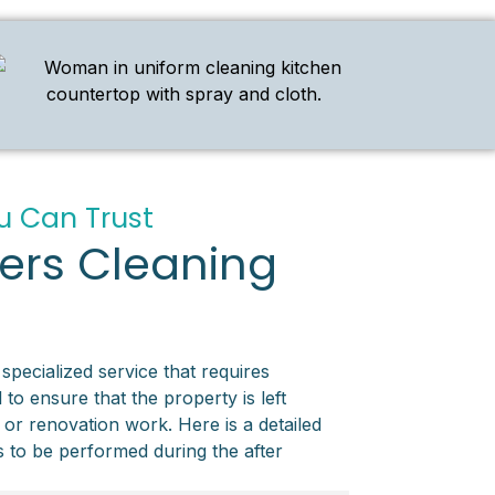
u Can Trust
ders Cleaning
 specialized service that requires
 to ensure that the property is left
 or renovation work. Here is a detailed
ks to be performed during the after