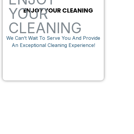
ENJOY YOUR CLEANING
We Can’t Wait To Serve You And Provide
An Exceptional Cleaning Experience!