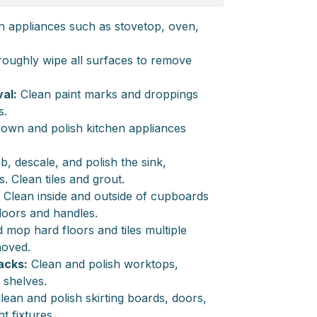
n appliances such as stovetop, oven,
oughly wipe all surfaces to remove
al:
Clean paint marks and droppings
s.
own and polish kitchen appliances
, descale, and polish the sink,
s. Clean tiles and grout.
Clean inside and outside of cupboards
doors and handles.
op hard floors and tiles multiple
emoved.
acks:
Clean and polish worktops,
 shelves.
lean and polish skirting boards, doors,
t fixtures.