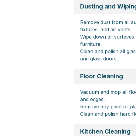
Dusting and Wipin
Remove dust from all surf
fixtures, and air vents.
Wipe down all surfaces 
furniture.
Clean and polish all gla
and glass doors.
Floor Cleaning
Vacuum and mop all floo
and edges.
Remove any paint or plas
Clean and polish hard fl
Kitchen Cleaning