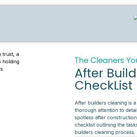
The Cleaners Yo
After Buil
CheckList
After builders cleaning is a
thorough attention to detail
spotless after construction
checklist outlining the tas
builders cleaning process.