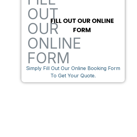
FILL OUT OUR ONLINE
FORM
Simply Fill Out Our Online Booking Form
To Get Your Quote.