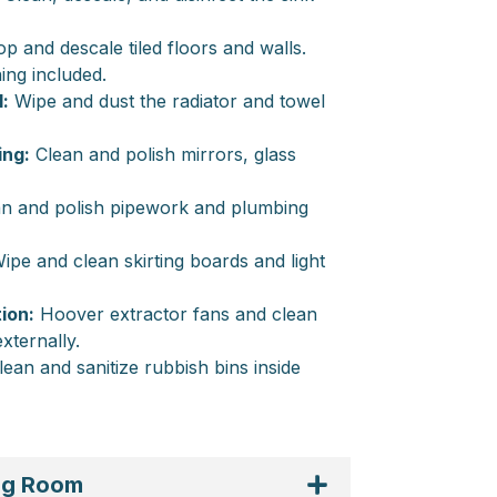
 and descale tiled floors and walls.
ing included.
:
Wipe and dust the radiator and towel
ing:
Clean and polish mirrors, glass
n and polish pipework and plumbing
ipe and clean skirting boards and light
ion:
Hoover extractor fans and clean
externally.
ean and sanitize rubbish bins inside
ing Room