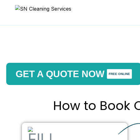
GET A QUOTE NOW
FREE ONLINE
How to Book O