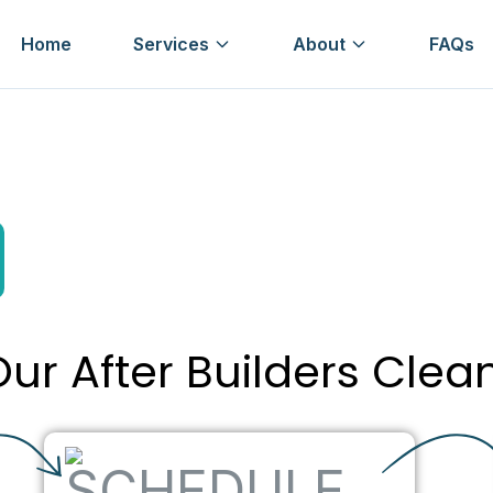
Home
Services
About
FAQs
ur After Builders Clea