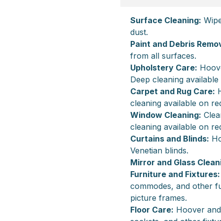
Surface Cleaning:
Wipe 
dust.
Paint and Debris Remov
from all surfaces.
Upholstery Care:
Hoover
Deep cleaning available
Carpet and Rug Care:
H
cleaning available on re
Window Cleaning:
Clean
cleaning available on re
Curtains and Blinds:
Hoo
Venetian blinds.
Mirror and Glass Clean
Furniture and Fixtures:
commodes, and other fur
picture frames.
Floor Care:
Hoover and m