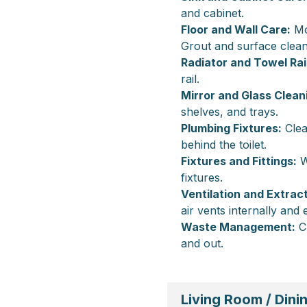
and cabinet.
Floor and Wall Care:
Mop
Grout and surface clean
Radiator and Towel Rail
rail.
Mirror and Glass Clean
shelves, and trays.
Plumbing Fixtures:
Clea
behind the toilet.
Fixtures and Fittings:
W
fixtures.
Ventilation and Extract
air vents internally and 
Waste Management:
Cl
and out.
Living Room / Din