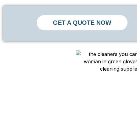
GET A QUOTE NOW