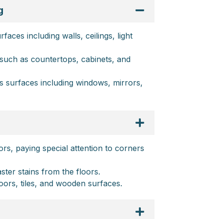
g
aces including walls, ceilings, light
such as countertops, cabinets, and
ss surfaces including windows, mirrors,
rs, paying special attention to corners
ter stains from the floors.
oors, tiles, and wooden surfaces.