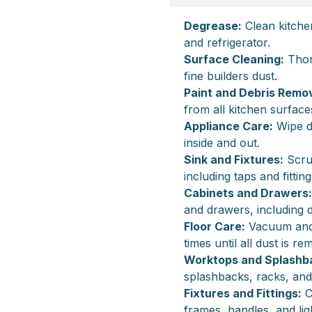
Degrease:
Clean kitche
and refrigerator.
Surface Cleaning:
Thor
fine builders dust.
Paint and Debris Remov
from all kitchen surface
Appliance Care:
Wipe d
inside and out.
Sink and Fixtures:
Scrub
including taps and fitting
Cabinets and Drawers:
and drawers, including 
Floor Care:
Vacuum and m
times until all dust is r
Worktops and Splashb
splashbacks, racks, and
Fixtures and Fittings:
C
frames, handles, and ligh