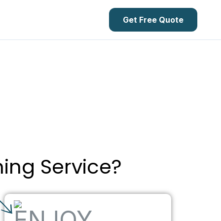
Get Free Quote
ning Service?