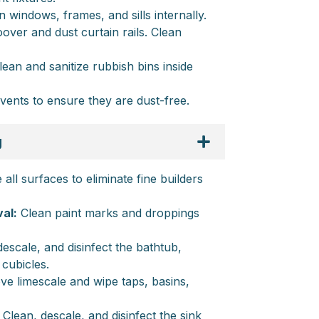
 windows, frames, and sills internally.
ver and dust curtain rails. Clean
ean and sanitize rubbish bins inside
vents to ensure they are dust-free.
g
all surfaces to eliminate fine builders
al:
Clean paint marks and droppings
escale, and disinfect the bathtub,
 cubicles.
e limescale and wipe taps, basins,
Clean, descale, and disinfect the sink