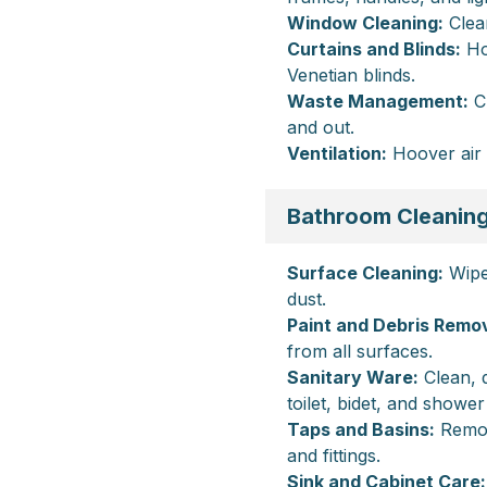
Window Cleaning:
Clean
Curtains and Blinds:
Hoo
Venetian blinds.
Waste Management:
Cl
and out.
Ventilation:
Hoover air 
Bathroom Cleanin
Surface Cleaning:
Wipe 
dust.
Paint and Debris Remov
from all surfaces.
Sanitary Ware:
Clean, d
toilet, bidet, and shower
Taps and Basins:
Remov
and fittings.
Sink and Cabinet Care: