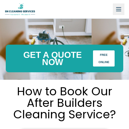
GET A QUOTE
FREE
NOW
ONLINE
How to Book Our
After Builders
Cleaning Service?