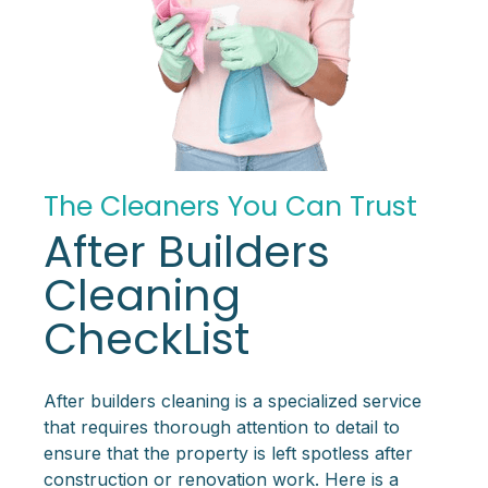
The Cleaners You Can Trust
After Builders
Cleaning
CheckList
After builders cleaning is a specialized service
that requires thorough attention to detail to
ensure that the property is left spotless after
construction or renovation work. Here is a