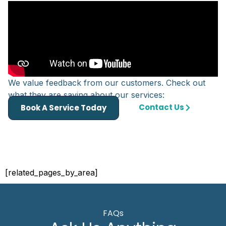
We value feedback from our customers. Check out
what they are saying about our services:
Contact Us
Book A Service Today
[related_pages_by_area]
FAQs