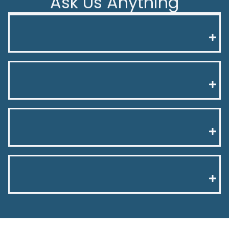
Ask Us Anything