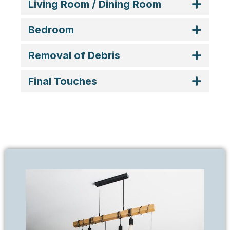
Living Room / Dining Room
Bedroom
Removal of Debris
Final Touches