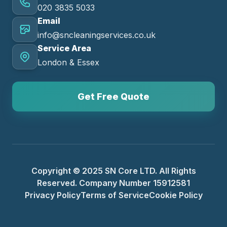
020 3835 5033
Email
info@sncleaningservices.co.uk
Service Area
London & Essex
Get Free Quote
Copyright © 2025 SN Core LTD. All Rights
Reserved. Company Number 15912581
Privacy Policy
Terms of Service
Cookie Policy