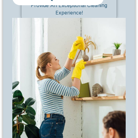
Provide An Exceptional Cleaning
Experience!