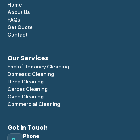
Home
About Us
FAQs
Get Quote
Contact
Our Services
End of Tenancy Cleaning
Domestic Cleaning
Deep Cleaning
Carpet Cleaning
Oven Cleaning
Commercial Cleaning
Get In Touch
Phone