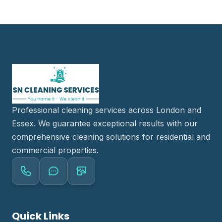
Professional cleaning services across London and
Essex. We guarantee exceptional results with our
comprehensive cleaning solutions for residential and
commercial properties.
Quick Links