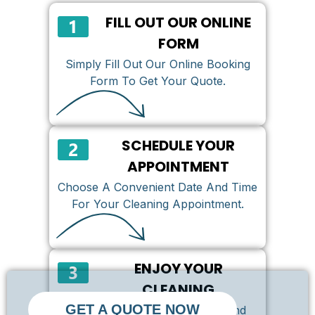
FILL OUT OUR ONLINE
FORM
Simply Fill Out Our Online Booking
Form To Get Your Quote.
SCHEDULE YOUR
APPOINTMENT
Choose A Convenient Date And Time
For Your Cleaning Appointment.
ENJOY YOUR
CLEANING
GET A QUOTE NOW
We Can’t Wait To Serve You And