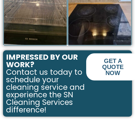
PROFESSIONALLY
PROFESSIONALLY
CLEANED OVEN
CLEANED HOB
IMPRESSED BY OUR
GET A
WORK?
QUOTE
Contact us today to
NOW
schedule your
cleaning service and
experience the SN
Cleaning Services
difference!