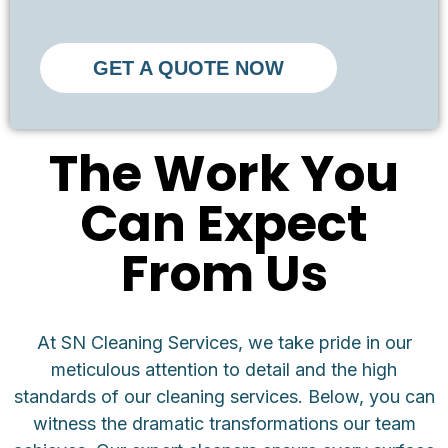
GET A QUOTE NOW
The Work You
Can Expect
From Us
At SN Cleaning Services, we take pride in our
meticulous attention to detail and the high
standards of our cleaning services. Below, you can
witness the dramatic transformations our team