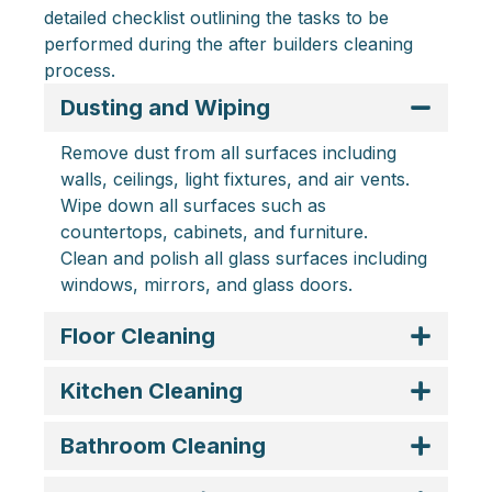
detailed checklist outlining the tasks to be
performed during the after builders cleaning
process.
Dusting and Wiping
Remove dust from all surfaces including
walls, ceilings, light fixtures, and air vents.
Wipe down all surfaces such as
countertops, cabinets, and furniture.
Clean and polish all glass surfaces including
windows, mirrors, and glass doors.
Floor Cleaning
Kitchen Cleaning
Bathroom Cleaning