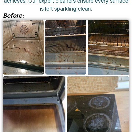
achieves. Our expert cleaners ensure every surface
is left sparkling clean.
Before:
BEFORE
BEFORE
BEFORE
OVEN
OVEN
OVEN
CLEANING
CLEANING
CLEANING
BEFORE
BEFORE OVEN
STOVETOP
CLEANING