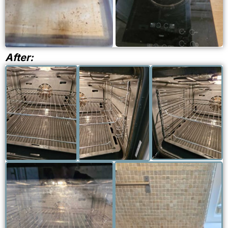
CLEANING
After:
PROFESSIONA
PROFESSIONALLY
PROFESSIONALLY
CLEANED OV
CLEANED OVEN
CLEANED OVEN